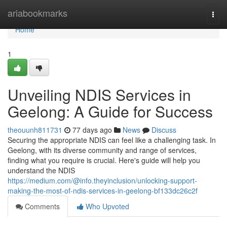
Home
ariabookmarks
Togg
navi
Home
1
Unveiling NDIS Services in
Geelong: A Guide for Success
theouunh811731
77 days ago
News
Discuss
Securing the appropriate NDIS can feel like a challenging task. In
Geelong, with its diverse community and range of services,
finding what you require is crucial. Here's guide will help you
understand the NDIS
https://medium.com/@info.theyinclusion/unlocking-support-
making-the-most-of-ndis-services-in-geelong-bf133dc26c2f
Comments
Who Upvoted