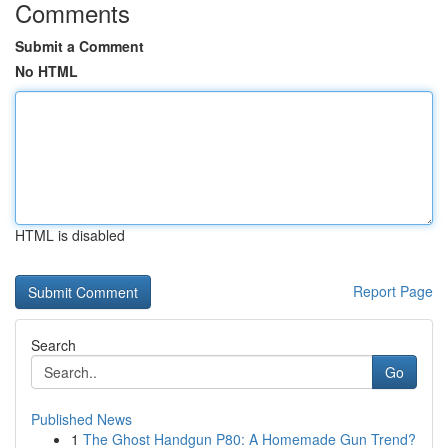
Comments
Submit a Comment
No HTML
HTML is disabled
Report Page
Search
Go
Published News
1
The Ghost Handgun P80: A Homemade Gun Trend?