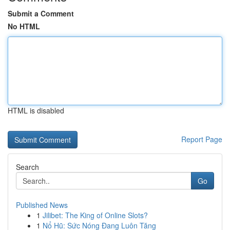
Submit a Comment
No HTML
HTML is disabled
Report Page
Search
Go
Published News
1
Jilibet: The King of Online Slots?
1
Nổ Hũ: Sức Nóng Đang Luôn Tăng