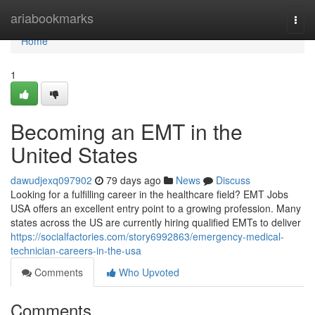
Home
ariabookmarks
Togg
navi
Home
1
Becoming an EMT in the
United States
dawudjexq097902
79 days ago
News
Discuss
Looking for a fulfilling career in the healthcare field? EMT Jobs
USA offers an excellent entry point to a growing profession. Many
states across the US are currently hiring qualified EMTs to deliver
https://socialfactories.com/story6992863/emergency-medical-
technician-careers-in-the-usa
Comments
Who Upvoted
Comments