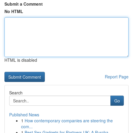
Submit a Comment
No HTML
HTML is disabled
Report Page
Search
Go
Published News
1
How contemporary companies are steering the
com...
1
Best Sex Gadgets for Partners UK: A Purcha...