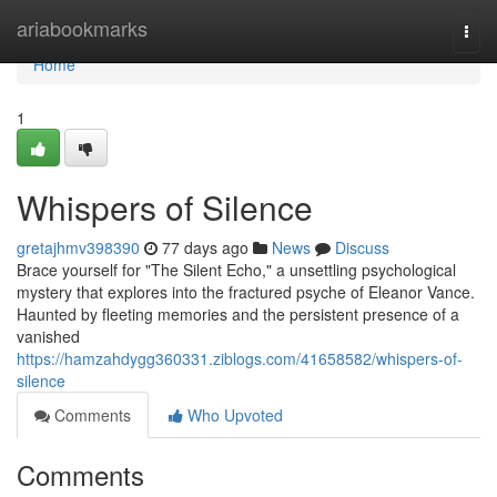
Home
ariabookmarks
Togg
navi
Home
1
Whispers of Silence
gretajhmv398390
77 days ago
News
Discuss
Brace yourself for "The Silent Echo," a unsettling psychological
mystery that explores into the fractured psyche of Eleanor Vance.
Haunted by fleeting memories and the persistent presence of a
vanished
https://hamzahdygg360331.ziblogs.com/41658582/whispers-of-
silence
Comments
Who Upvoted
Comments