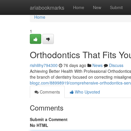
Home
ariabookmarks
Home
New
Submit
Home
1
Orthodontics That Fits You
rishilihy794300
76 days ago
News
Discuss
Achieving Better Health With Professional Orthodontics 
the branch of dentistry focused on correcting misalign
blogz.com/88998919/comprehensive-orthodontics-ser
Comments
Who Upvoted
Comments
Submit a Comment
No HTML