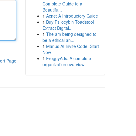
Complete Guide to a
Beautifu...
1
Acne: A Introductory Guide
1
Buy Psilocybin Toadstool
Extract Digital...
1
The am being designed to
be a ethical an...
1
Manus AI Invite Code: Start
Now
1
FroggyAds: A complete
ort Page
organization overview