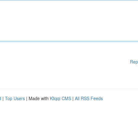
Rep
d
|
Top Users
| Made with
Kliqqi CMS
|
All RSS Feeds