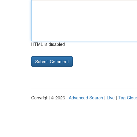
HTML is disabled
Copyright © 2026 |
Advanced Search
|
Live
|
Tag Clou