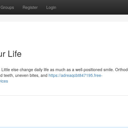
Groups
Register
Login
r Life
Little else change daily life as much as a well-positioned smile. Orthod
ed teeth, uneven bites, and
https://adreaqcbt847195.free-
vices