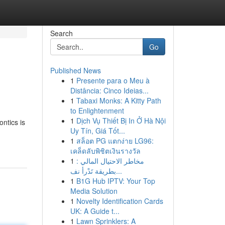
Search
Go
Published News
1
Presente para o Meu à
Distância: Cinco Ideias...
1
Tabaxi Monks: A Kitty Path
to Enlightenment
1
Dịch Vụ Thiết Bị In Ở Hà Nội
ontics is
Uy Tín, Giá Tốt...
1
สล็อต PG แตกง่าย LG96:
เคล็ดลับพิชิตเงินรางวัล
1
مخاطر الاحتيال المالي :
بطريقة تَدْرأ نف...
1
B1G Hub IPTV: Your Top
Media Solution
1
Novelty Identification Cards
UK: A Guide t...
1
Lawn Sprinklers: A