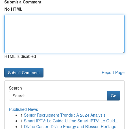
Submit a Comment
No HTML
HTML is disabled
Report Page
Search
Go
Published News
1
Senior Recruitment Trends : A 2024 Analysis
1
Smart IPTV: Le Guide Ultime Smart IPTV: Le Guid...
1
Divine Caster: Divine Energy and Blessed Heritage