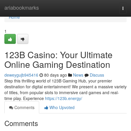
Home
ariabookmarks
Togg
navi
Home
1
123B Casino: Your Ultimate
Online Gaming Destination
deweygujb945416
80 days ago
News
Discuss
Step this thrilling world of 123B Gaming Hub, your premier
destination for digital entertainment! We present a massive variety
of titles, from popular slots to immersive card games and real-
time play. Experience
https://123b.energy/
Comments
Who Upvoted
Comments