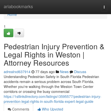
Home
ariabookmarks
Togg
navi
Home
1
Pedestrian Injury Prevention &
Legal Rights in Weston |
Attorney Resources
adrealrxd637914
77 days ago
News
Discuss
Understanding Pedestrian Safety in South Florida Pedestrian
accidents remain a serious problem across South Florida.
Whether you're walking through the Weston Town Center
corridors or crossing the busy commercial
https://1stlinkdirectory.com/listings13595577/pedestrian-injury-
prevention-legal-rights-in-south-florida-expert-legal-guide
Comments
Who Upvoted