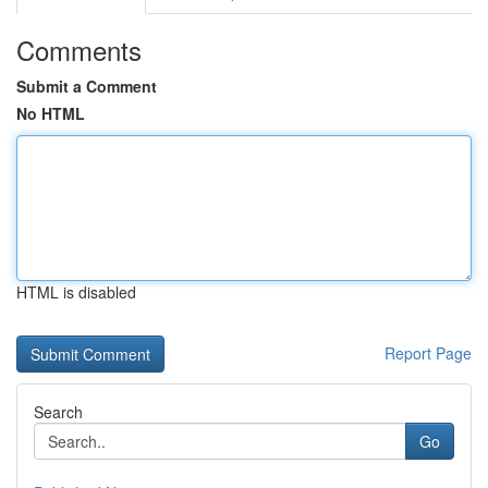
Comments
Submit a Comment
No HTML
HTML is disabled
Report Page
Search
Go