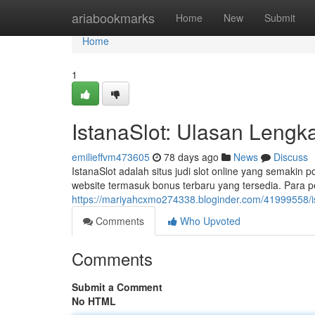
Home
ariabookmarks
Home
New
Submit
Home
1
IstanaSlot: Ulasan Lengk
emilieffvm473605
78 days ago
News
Discuss
IstanaSlot adalah situs judi slot online yang semakin
website termasuk bonus terbaru yang tersedia. Para p
https://mariyahcxmo274338.bloginder.com/41999558/i
Comments
Who Upvoted
Comments
Submit a Comment
No HTML