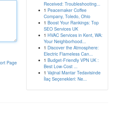
Received: Troubleshooting...
1
Peacemaker Coffee
Company, Toledo, Ohio
1
Boost Your Rankings: Top
SEO Services UK
1
HVAC Services in Kent, WA:
Your Neighborhood...
1
Discover the Atmosphere:
Electric Flameless Can...
1
Budget-Friendly VPN UK :
ort Page
Best Low-Cost ...
1
Vajinal Mantar Tedavisinde
İlaç Seçenekleri: Ne...