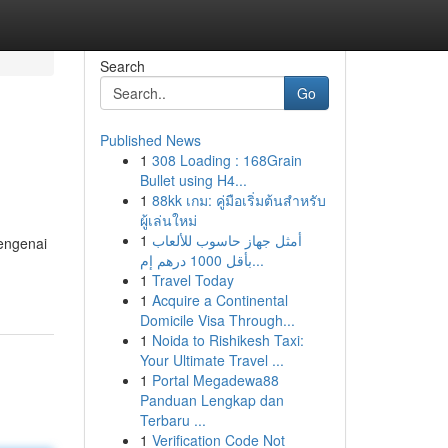
Search
Go
Published News
1
308 Loading : 168Grain
Bullet using H4...
1
88kk เกม: คู่มือเริ่มต้นสำหรับ
ผู้เล่นใหม่
1
أمثل جهاز حاسوب للألعاب
mengenai
بأقل 1000 درهم إم...
1
Travel Today
1
Acquire a Continental
Domicile Visa Through...
1
Noida to Rishikesh Taxi:
Your Ultimate Travel ...
1
Portal Megadewa88
Panduan Lengkap dan
Terbaru ...
1
Verification Code Not