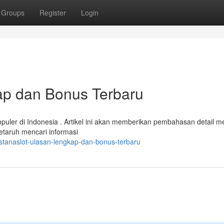
Groups
Register
Login
ap dan Bonus Terbaru
 populer di Indonesia . Artikel ini akan memberikan pembahasan detail 
etaruh mencari informasi
stanaslot-ulasan-lengkap-dan-bonus-terbaru