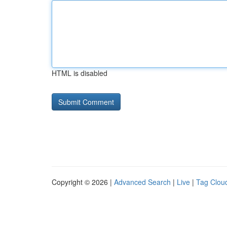
HTML is disabled
Copyright © 2026 |
Advanced Search
|
Live
|
Tag Clou