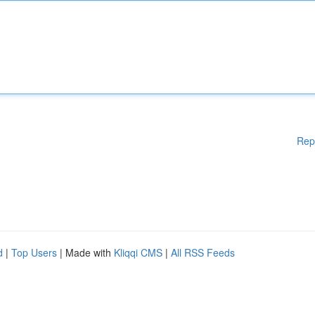
Rep
d
|
Top Users
| Made with
Kliqqi CMS
|
All RSS Feeds