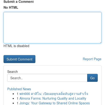
Submit a Comment
No HTML
HTML is disabled
Report Page
Search
Go
Published News
1
win666 คาสิโน: เปิดเผยทุกเคล็ดลับสู่ความสำเร็จ
1
Almora Farms: Nurturing Quality and Locality
1
Joingy: Your Gateway to Shared Online Spaces