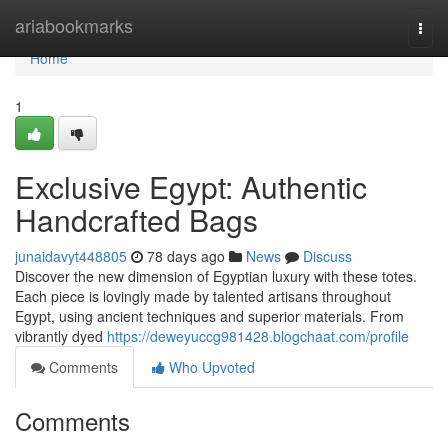
Home
ariabookmarks
Togg
navi
Home
1
Exclusive Egypt: Authentic
Handcrafted Bags
junaidavyt448805
78 days ago
News
Discuss
Discover the new dimension of Egyptian luxury with these totes.
Each piece is lovingly made by talented artisans throughout
Egypt, using ancient techniques and superior materials. From
vibrantly dyed
https://deweyuccg981428.blogchaat.com/profile
Comments
Who Upvoted
Comments