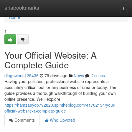
Home
ariabookmarks
Togg
navi
Home
1
Your Official Website: A
Complete Guide
diegownns125436
79 days ago
News
Discuss
Having your polished, professional website represents a
absolutely critical tool for any business or creator today. The
guide provides a thorough walkthrough of building your own
online presence. We'll explore
https://hamzaeyop792820.spintheblog.com/41702134/your-
official-website-a-complete-guide
Comments
Who Upvoted