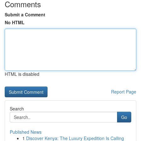
Comments
Submit a Comment
No HTML
HTML is disabled
Report Page
Search
Go
Published News
1
Discover Kenya: The Luxury Expedition Is Calling