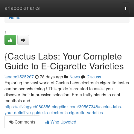
Home
ariabookmarks
Togg
navi
Home
1
{Cactus Labs: Your Complete
Guide to E-Cigarette Varieties
janaeojt525267
78 days ago
News
Discuss
Exploring the vast world of Cactus Labs electronic cigarette tastes
can be overwhelming ! This guide is created to assist you
discover their impressive selection. From fruity blends to cool
menthols and
https://aliviagyed080856.blogdiloz.com/39567348/cactus-labs-
your-definitive-guide-to-electronic-cigarette-varieties
Comments
Who Upvoted