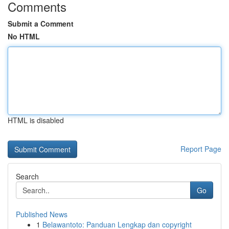
Comments
Submit a Comment
No HTML
HTML is disabled
Report Page
Search
Go
Published News
1
Belawantoto: Panduan Lengkap dan copyright