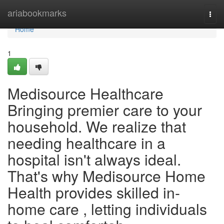
Home
ariabookmarks
Togg
navi
Home
1
Medisource Healthcare
Bringing premier care to your
household. We realize that
needing healthcare in a
hospital isn't always ideal.
That's why Medisource Home
Health provides skilled in-
home care , letting individuals