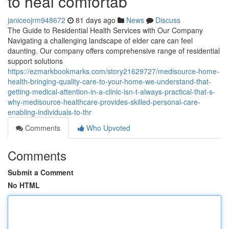
to heal comfortab
janiceojrm948672
81 days ago
News
Discuss
The Guide to Residential Health Services with Our Company
Navigating a challenging landscape of elder care can feel
daunting. Our company offers comprehensive range of residential
support solutions
https://ezmarkbookmarks.com/story21629727/medisource-home-
health-bringing-quality-care-to-your-home-we-understand-that-
getting-medical-attention-in-a-clinic-isn-t-always-practical-that-s-
why-medisource-healthcare-provides-skilled-personal-care-
enabling-individuals-to-thr
Comments
Who Upvoted
Comments
Submit a Comment
No HTML