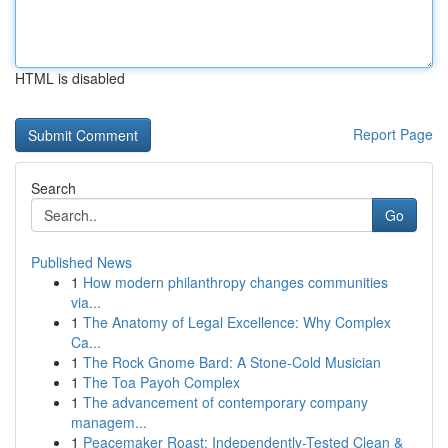
HTML is disabled
Report Page
Search
Go
Published News
1
How modern philanthropy changes communities
via...
1
The Anatomy of Legal Excellence: Why Complex
Ca...
1
The Rock Gnome Bard: A Stone-Cold Musician
1
The Toa Payoh Complex
1
The advancement of contemporary company
managem...
1
Peacemaker Roast: Independently-Tested Clean &