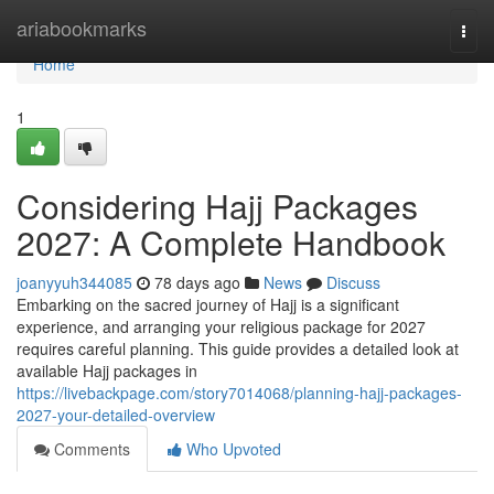
Home
ariabookmarks
Togg
navi
Home
1
Considering Hajj Packages
2027: A Complete Handbook
joanyyuh344085
78 days ago
News
Discuss
Embarking on the sacred journey of Hajj is a significant
experience, and arranging your religious package for 2027
requires careful planning. This guide provides a detailed look at
available Hajj packages in
https://livebackpage.com/story7014068/planning-hajj-packages-
2027-your-detailed-overview
Comments
Who Upvoted