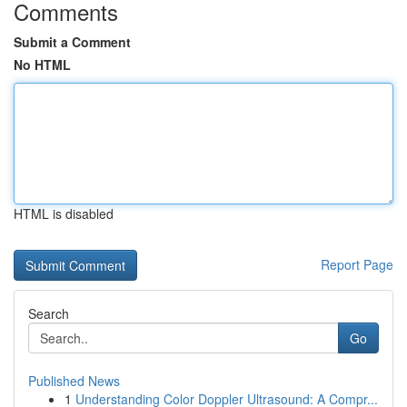
Comments
Submit a Comment
No HTML
HTML is disabled
Report Page
Search
Go
Published News
1
Understanding Color Doppler Ultrasound: A Compr...