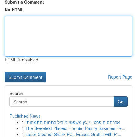
Submit a Comment
No HTML
HTML is disabled
Report Page
Search
Go
Published News
1
אברהם הופרט - יועץ משפטי מוביל בתחום התמחותו
1
The Sweetest Places: Premier Pastry Bakeries Pe...
1
Laser Cleaner Shark PCL Erases Graffiti with Pr...