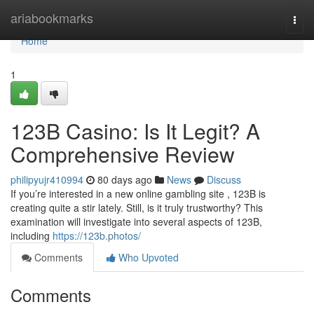
Home
ariabookmarks
Togg
navi
Home
1
123B Casino: Is It Legit? A
Comprehensive Review
philipyujr410994
80 days ago
News
Discuss
If you’re interested in a new online gambling site , 123B is
creating quite a stir lately. Still, is it truly trustworthy? This
examination will investigate into several aspects of 123B,
including
https://123b.photos/
Comments
Who Upvoted
Comments