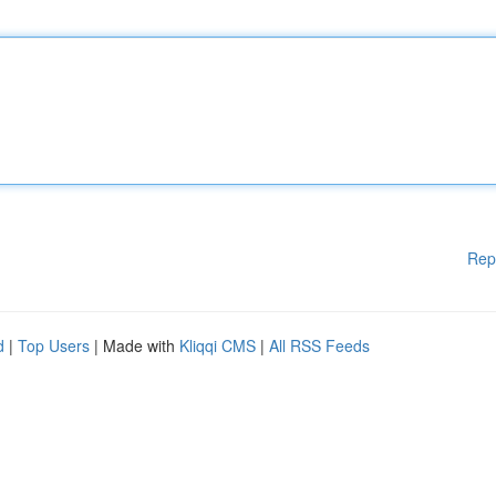
Rep
d
|
Top Users
| Made with
Kliqqi CMS
|
All RSS Feeds