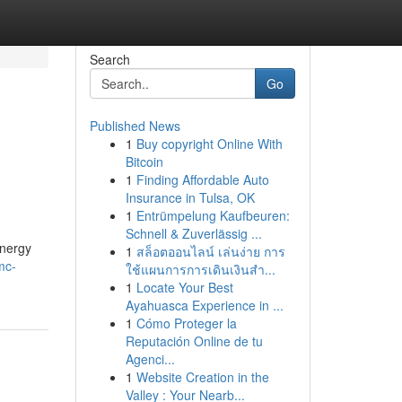
Search
Go
Published News
1
Buy copyright Online With
Bitcoin
1
Finding Affordable Auto
Insurance in Tulsa, OK
1
Entrümpelung Kaufbeuren:
Schnell & Zuverlässig ...
energy
1
สล็อตออนไลน์ เล่นง่าย การ
mc-
ใช้แผนการการเดินเงินสำ...
1
Locate Your Best
Ayahuasca Experience in ...
1
Cómo Proteger la
Reputación Online de tu
Agenci...
1
Website Creation in the
Valley : Your Nearb...