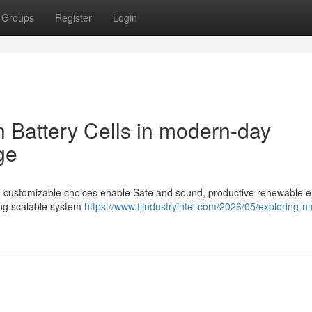
Groups
Register
Login
on Battery Cells in modern-day
ge
 and customizable choices enable Safe and sound, productive renewable 
ing scalable system
https://www.fjindustryintel.com/2026/05/exploring-n