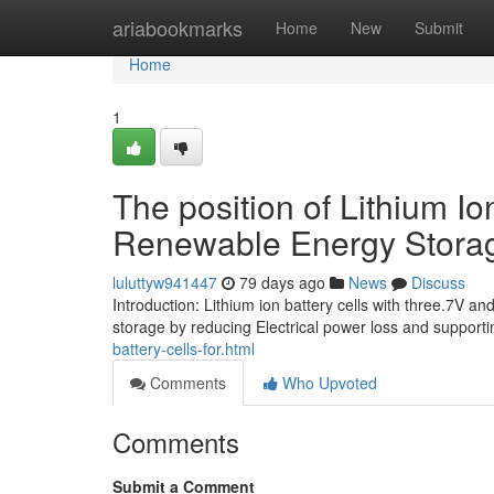
Home
ariabookmarks
Home
New
Submit
Home
1
The position of Lithium I
Renewable Energy Stora
luluttyw941447
79 days ago
News
Discuss
Introduction: Lithium ion battery cells with three.7V
storage by reducing Electrical power loss and support
battery-cells-for.html
Comments
Who Upvoted
Comments
Submit a Comment