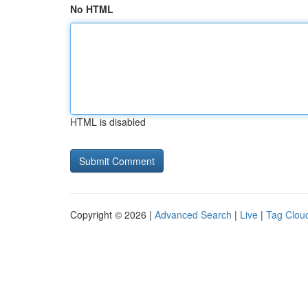
No HTML
HTML is disabled
Copyright © 2026 |
Advanced Search
|
Live
|
Tag Clou