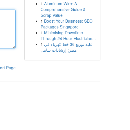
1
Aluminum Wire: A
Comprehensive Guide &
Scrap Value
1
Boost Your Business: SEO
Packages Singapore
1
Minimising Downtime
Through 24 Hour Electrician...
1
علبة توزيع 36 خط كهرباء في
مصر: إرشادات شامل
ort Page