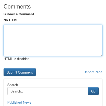
Comments
Submit a Comment
No HTML
HTML is disabled
Report Page
Search
Go
Published News