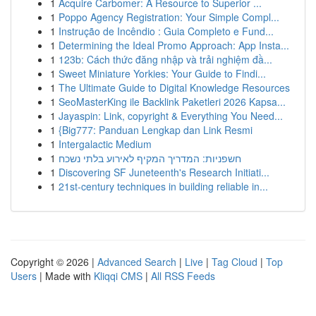
1
Acquire Carbomer: A Resource to Superior ...
1
Poppo Agency Registration: Your Simple Compl...
1
Instrução de Incêndio : Guia Completo e Fund...
1
Determining the Ideal Promo Approach: App Insta...
1
123b: Cách thức đăng nhập và trải nghiệm đầ...
1
Sweet Miniature Yorkies: Your Guide to Findi...
1
The Ultimate Guide to Digital Knowledge Resources
1
SeoMasterKing ile Backlink Paketleri 2026 Kapsa...
1
Jayaspin: Link, copyright & Everything You Need...
1
{Big777: Panduan Lengkap dan Link Resmi
1
Intergalactic Medium
1
חשפניות: המדריך המקיף לאירוע בלתי נשכח
1
Discovering SF Juneteenth's Research Initiati...
1
21st-century techniques in building reliable in...
Copyright © 2026 |
Advanced Search
|
Live
|
Tag Cloud
|
Top
Users
| Made with
Kliqqi CMS
|
All RSS Feeds