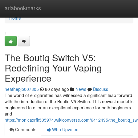
Home
ariabookmarks
Home
1
The Boutiq Switch V5:
Redefining Your Vaping
Experience
heathepjb007805
80 days ago
News
Discuss
The world of e-cigarettes has witnessed a significant leap forward
with the introduction of the Boutiq V5 Switch. This newest model is
engineered to offer an exceptional experience for both beginners
and
https://monicaxrfk505974.wikiconverse.com/6412495/the_boutiq_sw
Comments
Who Upvoted