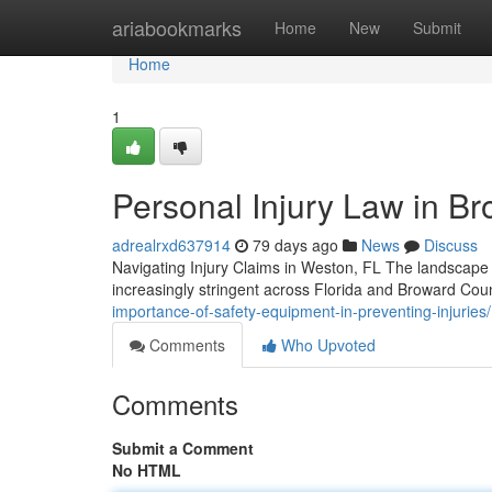
Home
ariabookmarks
Home
New
Submit
Home
1
Personal Injury Law in Br
adrealrxd637914
79 days ago
News
Discuss
Navigating Injury Claims in Weston, FL The landscape o
increasingly stringent across Florida and Broward Cou
importance-of-safety-equipment-in-preventing-injuries/
Comments
Who Upvoted
Comments
Submit a Comment
No HTML