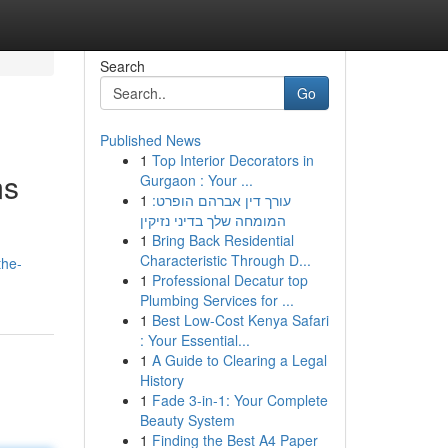
Search
Go
Published News
1
Top Interior Decorators in
ms
Gurgaon : Your ...
1
עורך דין אברהם הופרט:
המומחה שלך בדיני נזיקין
1
Bring Back Residential
Characteristic Through D...
the-
1
Professional Decatur top
Plumbing Services for ...
1
Best Low-Cost Kenya Safari
: Your Essential...
1
A Guide to Clearing a Legal
History
1
Fade 3-in-1: Your Complete
Beauty System
1
Finding the Best A4 Paper