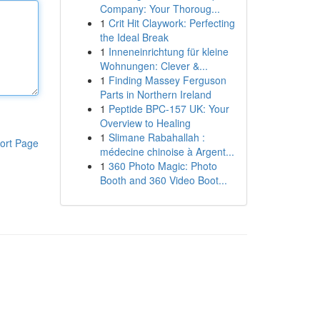
Company: Your Thoroug...
1
Crit Hit Claywork: Perfecting
the Ideal Break
1
Inneneinrichtung für kleine
Wohnungen: Clever &...
1
Finding Massey Ferguson
Parts in Northern Ireland
1
Peptide BPC-157 UK: Your
Overview to Healing
1
Slimane Rabahallah :
ort Page
médecine chinoise à Argent...
1
360 Photo Magic: Photo
Booth and 360 Video Boot...