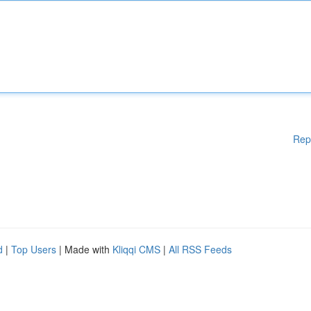
Rep
d
|
Top Users
| Made with
Kliqqi CMS
|
All RSS Feeds