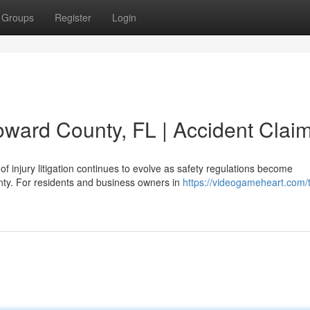
Groups
Register
Login
oward County, FL | Accident Clai
f injury litigation continues to evolve as safety regulations become
nty. For residents and business owners in
https://videogameheart.com/