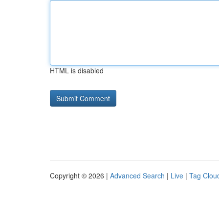
HTML is disabled
Copyright © 2026 |
Advanced Search
|
Live
|
Tag Clou