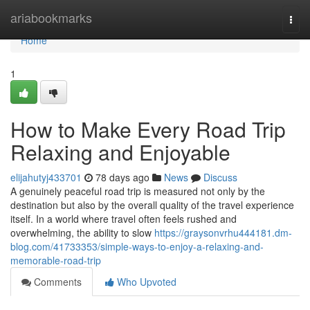
Home
ariabookmarks
Togg
navi
Home
1
How to Make Every Road Trip
Relaxing and Enjoyable
elijahutyj433701
78 days ago
News
Discuss
A genuinely peaceful road trip is measured not only by the
destination but also by the overall quality of the travel experience
itself. In a world where travel often feels rushed and
overwhelming, the ability to slow
https://graysonvrhu444181.dm-
blog.com/41733353/simple-ways-to-enjoy-a-relaxing-and-
memorable-road-trip
Comments
Who Upvoted