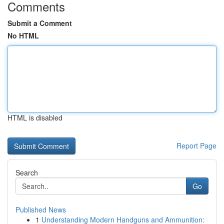
Comments
Submit a Comment
No HTML
HTML is disabled
Report Page
Search
Go
Published News
1
Understanding Modern Handguns and Ammunition: