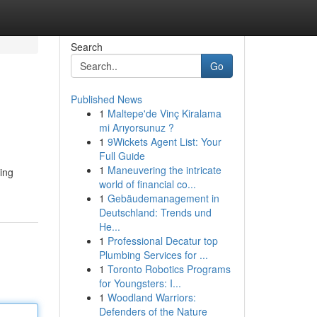
Search
Go
Published News
1
Maltepe'de Vinç Kiralama
mi Arıyorsunuz ?
1
9Wickets Agent List: Your
Full Guide
1
Maneuvering the intricate
ding
world of financial co...
1
Gebäudemanagement in
Deutschland: Trends und
He...
1
Professional Decatur top
Plumbing Services for ...
1
Toronto Robotics Programs
for Youngsters: I...
1
Woodland Warriors:
Defenders of the Nature