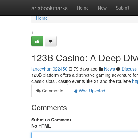
Home
ariabookmarks
Home
New
Submit
Home
1
123B Casino: A Deep Dive
lanceyhgm922450
79 days ago
News
Discuss
123B platform offers a distinctive gaming adventure for 
classic slots , casino events like 21 and the roulette
htt
Comments
Who Upvoted
Comments
Submit a Comment
No HTML