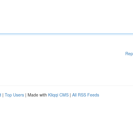
Rep
d
|
Top Users
| Made with
Kliqqi CMS
|
All RSS Feeds