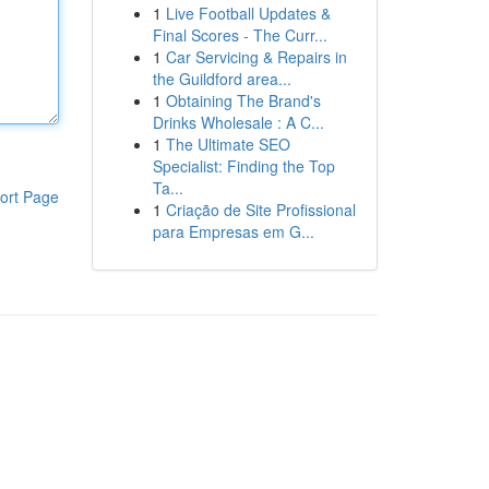
1
Live Football Updates &
Final Scores - The Curr...
1
Car Servicing & Repairs in
the Guildford area...
1
Obtaining The Brand's
Drinks Wholesale : A C...
1
The Ultimate SEO
Specialist: Finding the Top
Ta...
ort Page
1
Criação de Site Profissional
para Empresas em G...