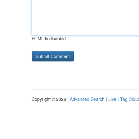
HTML is disabled
Copyright © 2026 |
Advanced Search
|
Live
|
Tag Clou