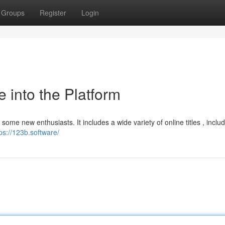
Groups
Register
Login
 into the Platform
some new enthusiasts. It includes a wide variety of online titles , inclu
ps://123b.software/