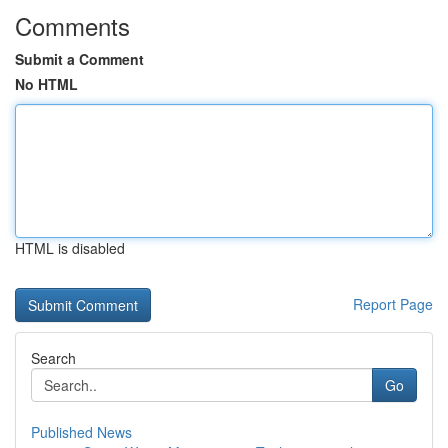
Comments
Submit a Comment
No HTML
HTML is disabled
Report Page
Search
Go
Published News