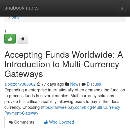
Home
ariabookmarks
Togg
navi
Home
1
Accepting Funds Worldwide: A
Introduction to Multi-Currency
Gateways
albiezohv386662
77 days ago
News
Discuss
Expanding a enterprise internationally often demands the function
to process funds in several monies. Multi-currency solutions
provide this critical capability, allowing users to pay in their local
currency. Choosing
https://tahweelpay.com/blog/Multi-Currency-
Payment-Gateway
Comments
Who Upvoted