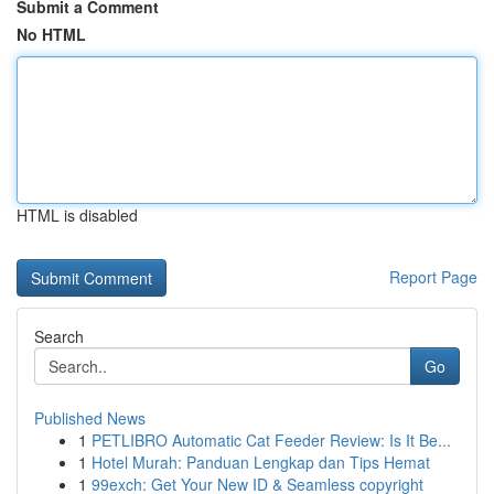
Submit a Comment
No HTML
HTML is disabled
Report Page
Search
Go
Published News
1
PETLIBRO Automatic Cat Feeder Review: Is It Be...
1
Hotel Murah: Panduan Lengkap dan Tips Hemat
1
99exch: Get Your New ID & Seamless copyright