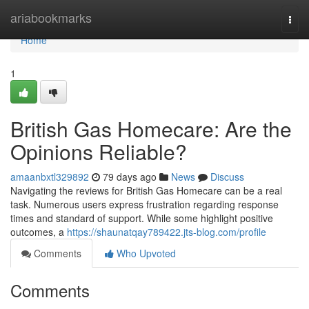
Home
ariabookmarks
Togg
navi
Home
1
British Gas Homecare: Are the
Opinions Reliable?
amaanbxtl329892
79 days ago
News
Discuss
Navigating the reviews for British Gas Homecare can be a real
task. Numerous users express frustration regarding response
times and standard of support. While some highlight positive
outcomes, a
https://shaunatqay789422.jts-blog.com/profile
Comments
Who Upvoted
Comments