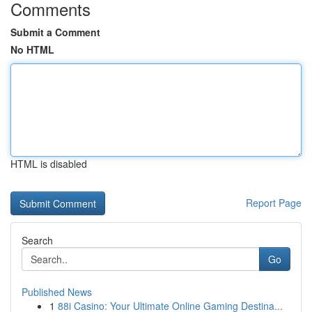
Comments
Submit a Comment
No HTML
HTML is disabled
Report Page
Search
Go
Published News
1
88i Casino: Your Ultimate Online Gaming Destina...