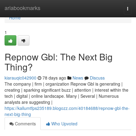
Home
ariabookmarks
Togg
navi
Home
1
Repnow Gbl: The Next Big
Thing?
kiarauqic042900
78 days ago
News
Discuss
The company | firm | organization Repnow Gbl is generating |
creating | sparking significant buzz | attention | interest within the
tech | digital | online landscape. Many | Several | Numerous
analysts are suggesting |
https://kallumtfps235189.blogozz.com/40184688/repnow-gbl-the-
next-big-thing
Comments
Who Upvoted