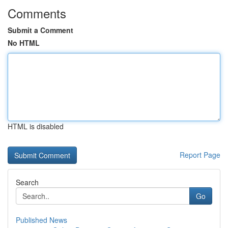
Comments
Submit a Comment
No HTML
HTML is disabled
Report Page
Search
Go
Published News