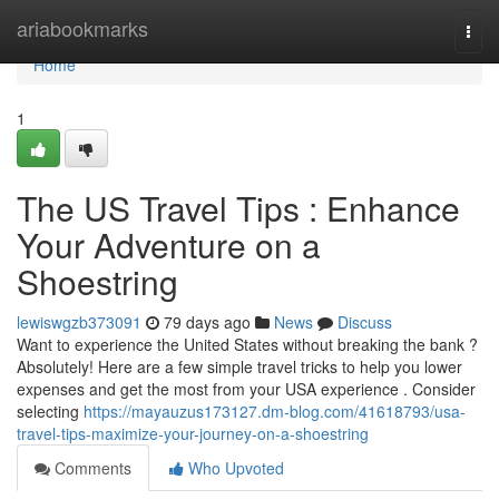
Home
ariabookmarks
Togg
navi
Home
1
The US Travel Tips : Enhance
Your Adventure on a
Shoestring
lewiswgzb373091
79 days ago
News
Discuss
Want to experience the United States without breaking the bank ?
Absolutely! Here are a few simple travel tricks to help you lower
expenses and get the most from your USA experience . Consider
selecting
https://mayauzus173127.dm-blog.com/41618793/usa-
travel-tips-maximize-your-journey-on-a-shoestring
Comments
Who Upvoted