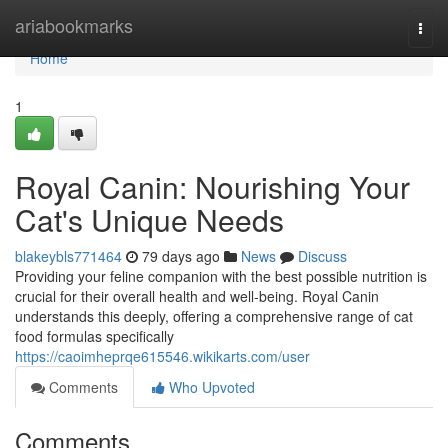
Home
ariabookmarks
Togg
navi
Home
1
Royal Canin: Nourishing Your
Cat's Unique Needs
blakeybls771464
79 days ago
News
Discuss
Providing your feline companion with the best possible nutrition is
crucial for their overall health and well-being. Royal Canin
understands this deeply, offering a comprehensive range of cat
food formulas specifically
https://caoimheprqe615546.wikikarts.com/user
Comments
Who Upvoted
Comments