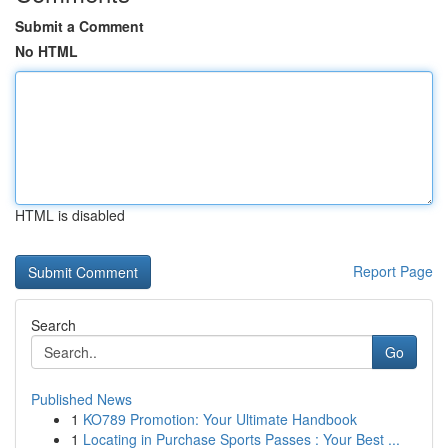
Submit a Comment
No HTML
HTML is disabled
Report Page
Search
Go
Published News
1
KO789 Promotion: Your Ultimate Handbook
1
Locating in Purchase Sports Passes : Your Best ...