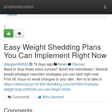
Home
ariabookmarks
Togg
navi
Home
1
Easy Weight Shedding Plans
You Can Implement Right Now
idapgsa086820
79 days ago
News
Discuss
Need to drop those extra ounces? Avoid feel intimidated ! Several
simple physique reduction strategies you can start right now .
First off, focus on small changes to your diet . Aim to to take in
https://rebeccarzyx181993.life3dblog.com/39769415/simple-
weight-loss-methods-you-can-begin-today
Comments
Who Upvoted
Comments