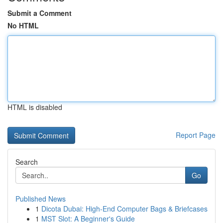
Submit a Comment
No HTML
HTML is disabled
Report Page
Search
Go
Published News
1
Dicota Dubai: High-End Computer Bags & Briefcases
1
MST Slot: A Beginner's Guide