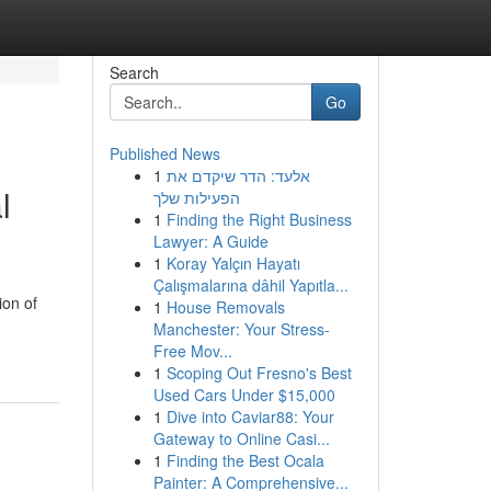
Search
Go
Published News
1
אלעד: הדר שיקדם את
l
הפעילות שלך
1
Finding the Right Business
Lawyer: A Guide
1
Koray Yalçın Hayatı
Çalışmalarına dâhil Yapıtla...
ion of
1
House Removals
Manchester: Your Stress-
Free Mov...
1
Scoping Out Fresno's Best
Used Cars Under $15,000
1
Dive into Caviar88: Your
Gateway to Online Casi...
1
Finding the Best Ocala
Painter: A Comprehensive...