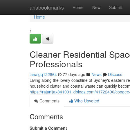
Home
ariabookmarks
Home
New
Submit
Home
1
Cleaner Residential Spa
Professionals
ianaigq122864
77 days ago
News
Discuss
Living along the lovely coastline of Sydney's eastern r
household clutter and coastal waste can quickly becom
https://rajanljax841091.idblogz.com/41722490/coogee-
Comments
Who Upvoted
Comments
Submit a Comment