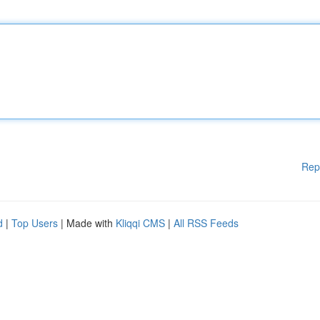
Rep
d
|
Top Users
| Made with
Kliqqi CMS
|
All RSS Feeds