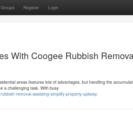
Groups
Register
Login
ces With Coogee Rubbish Remova
esidential areas features lots of advantages, but handling the accumulat
e a challenging task. With busy
rubbish-removal-assisting-simplify-property-upkeep