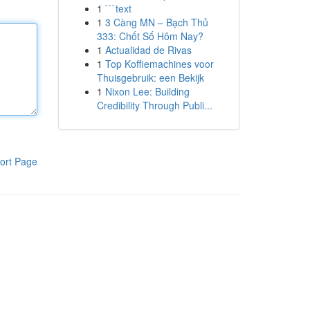
1
```text
1
3 Càng MN – Bạch Thủ
333: Chốt Số Hôm Nay?
1
Actualidad de Rivas
1
Top Koffiemachines voor
Thuisgebruik: een Bekijk
1
Nixon Lee: Building
Credibility Through Publi...
ort Page