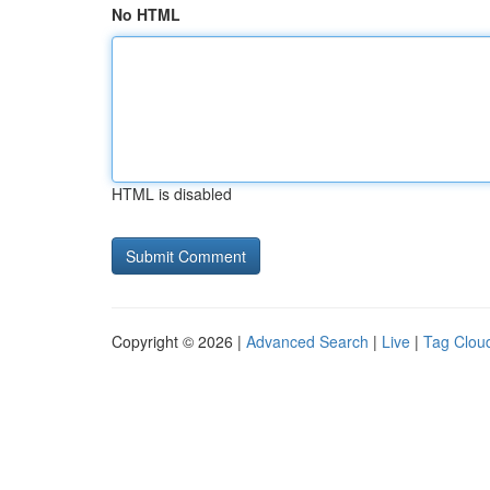
No HTML
HTML is disabled
Copyright © 2026 |
Advanced Search
|
Live
|
Tag Clou