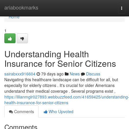
Home
ariabookmarks
Tog
navi
Home
1
Understanding Health
Insurance for Senior Citizens
sairabxxx916604
79 days ago
News
Discuss
Navigating this healthcare landscape can be difficult for all, but
especially for elderly citizens . It's crucial for older Americans
understand their medical coverage . Several programs exist ,
https://lilianmglr027893.webbuzzfeed.com/41659425/understanding
health-insurance-for-senior-citizens
Comments
Who Upvoted
Comments