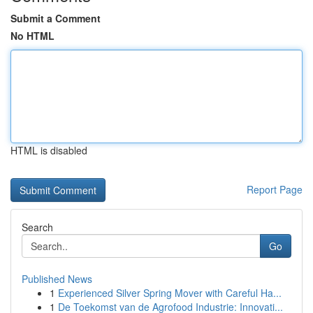
Submit a Comment
No HTML
HTML is disabled
Report Page
Search
Go
Published News
1
Experienced Silver Spring Mover with Careful Ha...
1
De Toekomst van de Agrofood Industrie: Innovati...