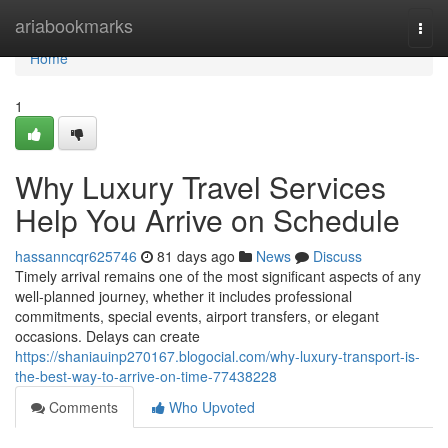
Home
ariabookmarks
Togg
navi
Home
1
Why Luxury Travel Services
Help You Arrive on Schedule
hassanncqr625746
81 days ago
News
Discuss
Timely arrival remains one of the most significant aspects of any
well-planned journey, whether it includes professional
commitments, special events, airport transfers, or elegant
occasions. Delays can create
https://shaniauinp270167.blogocial.com/why-luxury-transport-is-
the-best-way-to-arrive-on-time-77438228
Comments
Who Upvoted