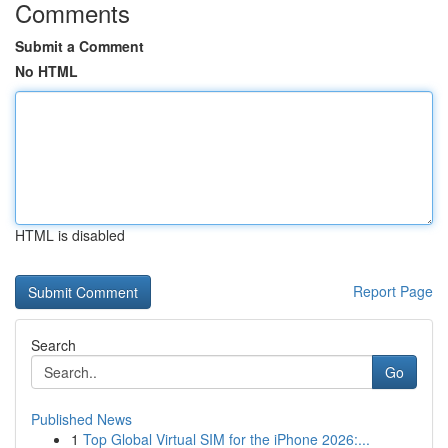
Comments
Submit a Comment
No HTML
HTML is disabled
Report Page
Search
Go
Published News
1
Top Global Virtual SIM for the iPhone 2026:...