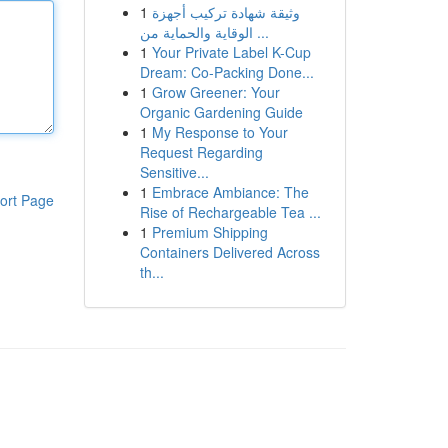
1
وثيقة شهادة تركيب أجهزة
الوقاية والحماية من ...
1
Your Private Label K-Cup
Dream: Co-Packing Done...
1
Grow Greener: Your
Organic Gardening Guide
1
My Response to Your
Request Regarding
Sensitive...
1
Embrace Ambiance: The
ort Page
Rise of Rechargeable Tea ...
1
Premium Shipping
Containers Delivered Across
th...