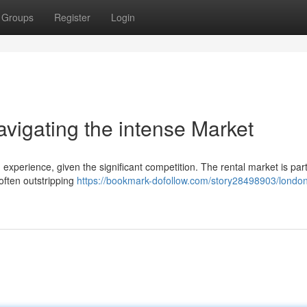
Groups
Register
Login
igating the intense Market
xperience, given the significant competition. The rental market is part
often outstripping
https://bookmark-dofollow.com/story28498903/londo