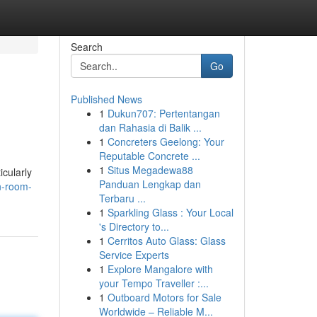
Search
Go
Published News
1
Dukun707: Pertentangan
dan Rahasia di Balik ...
1
Concreters Geelong: Your
Reputable Concrete ...
1
Situs Megadewa88
icularly
Panduan Lengkap dan
n-room-
Terbaru ...
1
Sparkling Glass : Your Local
's Directory to...
1
Cerritos Auto Glass: Glass
Service Experts
1
Explore Mangalore with
your Tempo Traveller :...
1
Outboard Motors for Sale
Worldwide – Reliable M...