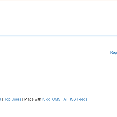
Rep
d
|
Top Users
| Made with
Kliqqi CMS
|
All RSS Feeds