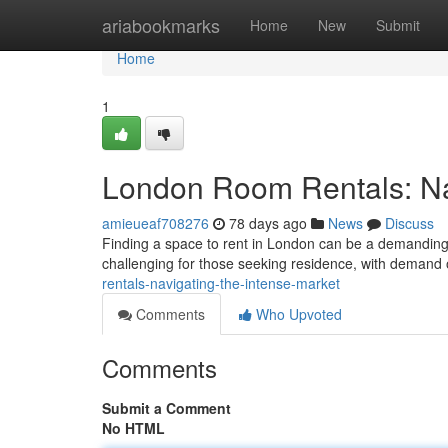
Home
ariabookmarks
Home
New
Submit
Home
1
London Room Rentals: Nav
amieueaf708276
78 days ago
News
Discuss
Finding a space to rent in London can be a demanding e
challenging for those seeking residence, with demand 
rentals-navigating-the-intense-market
Comments
Who Upvoted
Comments
Submit a Comment
No HTML