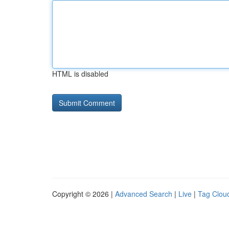
HTML is disabled
Copyright © 2026 |
Advanced Search
|
Live
|
Tag Clou