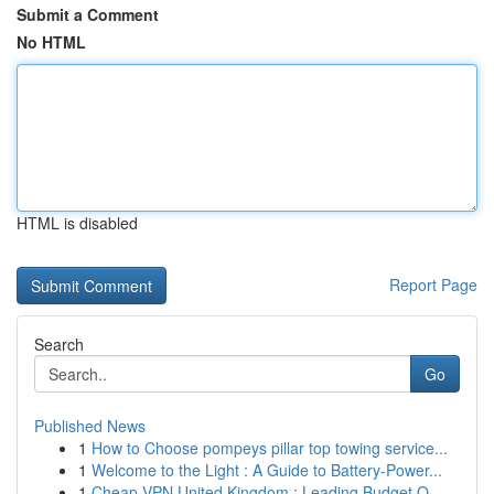
Submit a Comment
No HTML
HTML is disabled
Report Page
Search
Go
Published News
1
How to Choose pompeys pillar top towing service...
1
Welcome to the Light : A Guide to Battery-Power...
1
Cheap VPN United Kingdom : Leading Budget O...