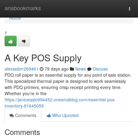
Home
ariabookmarks
Togg
navi
Home
1
A Key POS Supply
alexiasbrr269461
79 days ago
News
Discuss
PDQ roll paper is an essential supply for any point of sale station.
This specialized thermal paper is designed to work seamlessly
with PDQ printers, ensuring crisp receipt printing every time.
Whether you're in the
https://janiceqqlo994452.onesmablog.com/essential-pos-
inventory-81645059
Comments
Who Upvoted
Comments