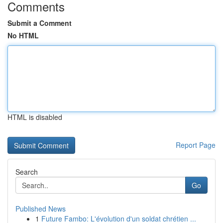
Comments
Submit a Comment
No HTML
HTML is disabled
Report Page
Search
Go
Published News
1
Future Fambo: L'évolution d'un soldat chrétien ...