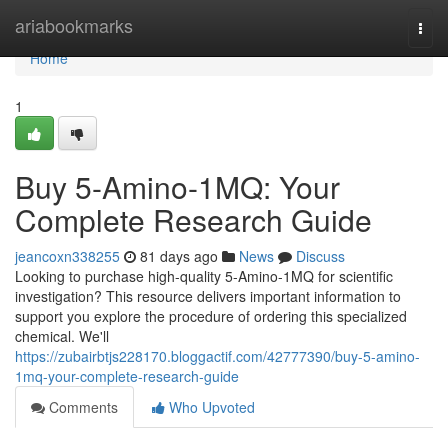
Home
ariabookmarks
Togg
navi
Home
1
Buy 5-Amino-1MQ: Your
Complete Research Guide
jeancoxn338255
81 days ago
News
Discuss
Looking to purchase high-quality 5-Amino-1MQ for scientific
investigation? This resource delivers important information to
support you explore the procedure of ordering this specialized
chemical. We'll
https://zubairbtjs228170.bloggactif.com/42777390/buy-5-amino-
1mq-your-complete-research-guide
Comments
Who Upvoted