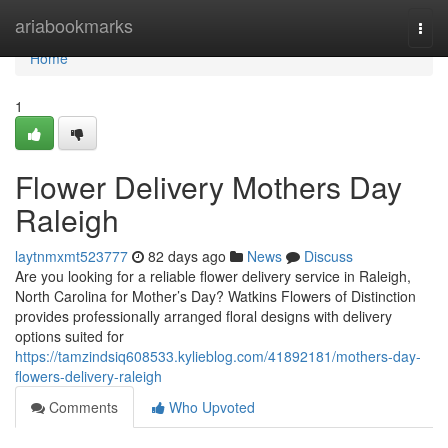
Home
ariabookmarks
Togg
navi
Home
1
Flower Delivery Mothers Day
Raleigh
laytnmxmt523777
82 days ago
News
Discuss
Are you looking for a reliable flower delivery service in Raleigh,
North Carolina for Mother’s Day? Watkins Flowers of Distinction
provides professionally arranged floral designs with delivery
options suited for
https://tamzindsiq608533.kylieblog.com/41892181/mothers-day-
flowers-delivery-raleigh
Comments
Who Upvoted