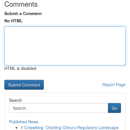
Comments
Submit a Comment
No HTML
HTML is disabled
Report Page
Search
Go
Published News
1
Cnlawblog: Charting China's Regulatory Landscape