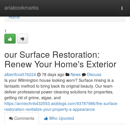
Home
ariabookmarks
Togg
navi
Home
1
our Surface Restoration:
Renew Your Home's Exterior
albertfcvs576224
78 days ago
News
Discuss
Is your Wilmington house looking worn? Surface rinsing is a
fantastic method to bring back its original beauty. Our team
deliver professional power cleaning solutions for properties,
getting rid of grime, algae, and
https://anniechnb432553.aioblogs.com/93787986/the-surface-
restoration-revitalize-your-property-s-appearance
Comments
Who Upvoted