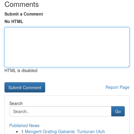
Comments
Submit a Comment
No HTML
HTML is disabled
Report Page
Search
Go
Published News
1
Mengerti Grating Galvanis: Tuntunan Utuh