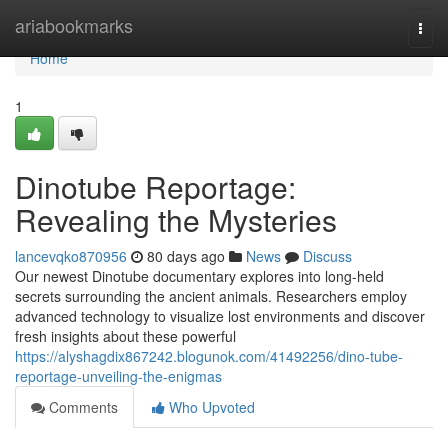
Home
ariabookmarks
Togg
navi
Home
1
Dinotube Reportage:
Revealing the Mysteries
lancevqko870956
80 days ago
News
Discuss
Our newest Dinotube documentary explores into long-held
secrets surrounding the ancient animals. Researchers employ
advanced technology to visualize lost environments and discover
fresh insights about these powerful
https://alyshagdix867242.blogunok.com/41492256/dino-tube-
reportage-unveiling-the-enigmas
Comments
Who Upvoted