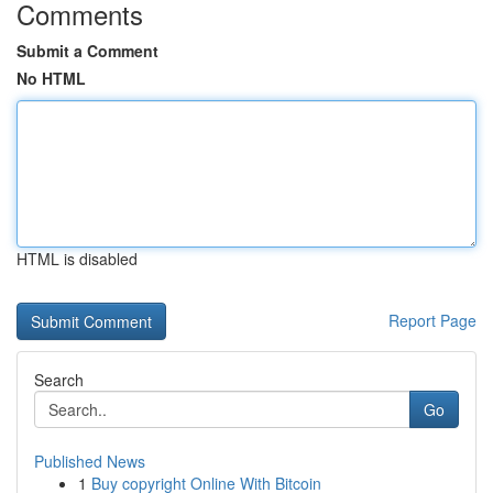
Comments
Submit a Comment
No HTML
HTML is disabled
Report Page
Search
Go
Published News
1
Buy copyright Online With Bitcoin