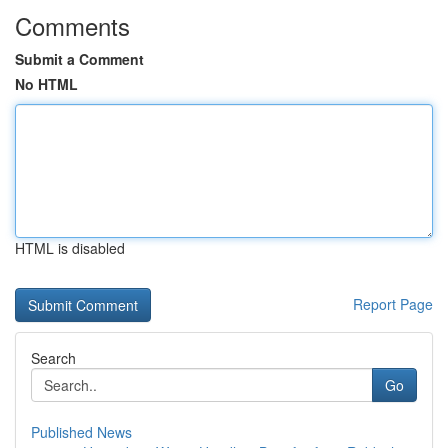
Comments
Submit a Comment
No HTML
HTML is disabled
Report Page
Search
Go
Published News