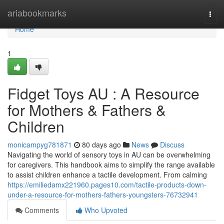
Home
ariabookmarks
Togg
navi
Home
1
Fidget Toys AU : A Resource
for Mothers & Fathers &
Children
monicampyg781871
80 days ago
News
Discuss
Navigating the world of sensory toys in AU can be overwhelming
for caregivers. This handbook aims to simplify the range available
to assist children enhance a tactile development. From calming
https://emiliedamx221960.pages10.com/tactile-products-down-
under-a-resource-for-mothers-fathers-youngsters-76732941
Comments
Who Upvoted