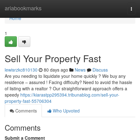
Home
ariabookmarks
Togg
navi
Home
1
Sell Your Property Fast
lewisrzkc810130
80 days ago
News
Discuss
Are you needing to liquidate your home quickly ? We buy any
residence – assured ! Facing difficulty? Need to avoid the hassle
of listing with a realtor ? Our straightforward approach offers a
speedy
https://kiarastpp295394.tribunablog.com/sell-your-
property-fast-55706304
Comments
Who Upvoted
Comments
Submit a Comment