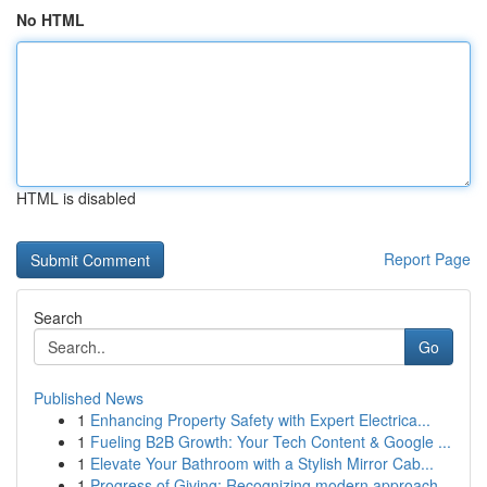
No HTML
HTML is disabled
Report Page
Search
Go
Published News
1
Enhancing Property Safety with Expert Electrica...
1
Fueling B2B Growth: Your Tech Content & Google ...
1
Elevate Your Bathroom with a Stylish Mirror Cab...
1
Progress of Giving: Recognizing modern approach...