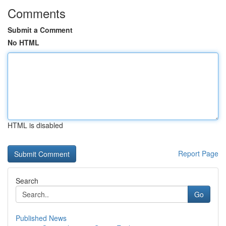
Comments
Submit a Comment
No HTML
HTML is disabled
Report Page
Search
Go
Published News