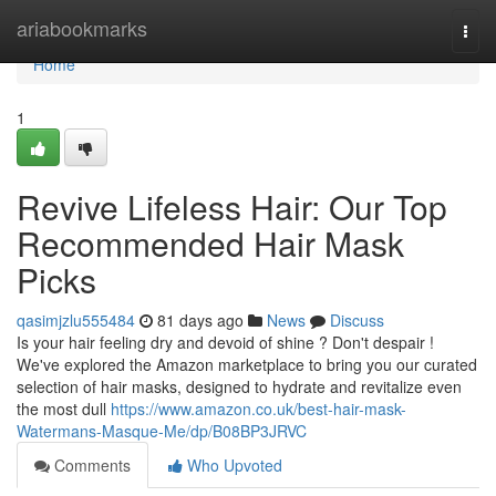
Home
ariabookmarks
Togg
navi
Home
1
Revive Lifeless Hair: Our Top
Recommended Hair Mask
Picks
qasimjzlu555484
81 days ago
News
Discuss
Is your hair feeling dry and devoid of shine ? Don't despair !
We've explored the Amazon marketplace to bring you our curated
selection of hair masks, designed to hydrate and revitalize even
the most dull
https://www.amazon.co.uk/best-hair-mask-
Watermans-Masque-Me/dp/B08BP3JRVC
Comments
Who Upvoted