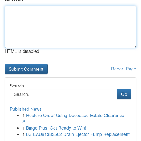
HTML is disabled
Report Page
Search
Go
Published News
1
Restore Order Using Deceased Estate Clearance
S...
1
Bingo Plus: Get Ready to Win!
1
LG EAU61383502 Drain Ejector Pump Replacement
...