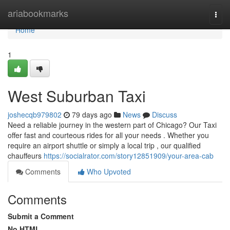
Home
ariabookmarks
Togg
navi
Home
1
West Suburban Taxi
joshecqb979802
79 days ago
News
Discuss
Need a reliable journey in the western part of Chicago? Our Taxi
offer fast and courteous rides for all your needs . Whether you
require an airport shuttle or simply a local trip , our qualified
chauffeurs
https://socialrator.com/story12851909/your-area-cab
Comments
Who Upvoted
Comments
Submit a Comment
No HTML