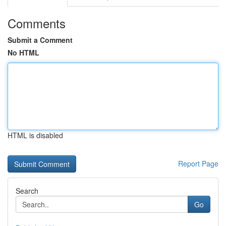
Comments
Submit a Comment
No HTML
HTML is disabled
Report Page
Search
Go