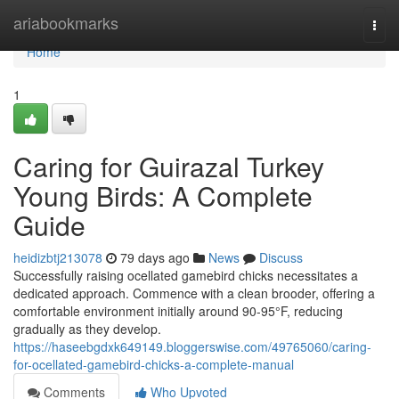
Home
ariabookmarks
Togg
navi
Home
1
Caring for Guirazal Turkey
Young Birds: A Complete
Guide
heidizbtj213078
79 days ago
News
Discuss
Successfully raising ocellated gamebird chicks necessitates a
dedicated approach. Commence with a clean brooder, offering a
comfortable environment initially around 90-95°F, reducing
gradually as they develop.
https://haseebgdxk649149.bloggerswise.com/49765060/caring-
for-ocellated-gamebird-chicks-a-complete-manual
Comments
Who Upvoted