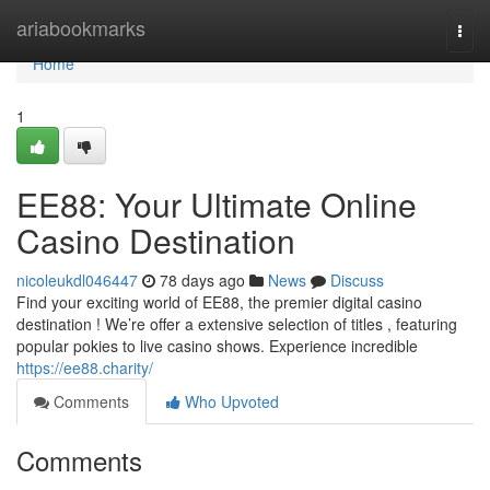
Home
ariabookmarks
Togg
navi
Home
1
EE88: Your Ultimate Online
Casino Destination
nicoleukdl046447
78 days ago
News
Discuss
Find your exciting world of EE88, the premier digital casino
destination ! We’re offer a extensive selection of titles , featuring
popular pokies to live casino shows. Experience incredible
https://ee88.charity/
Comments
Who Upvoted
Comments