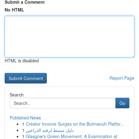
Submit a Comment
No HTML
HTML is disabled
Report Page
Search
Go
Published News
1
Creator Income Surges on the Buhnanuh Platfor...
1
دليل مبسط لرقيه الذراعين
1
Glasgow's Green Movement: A Examination at