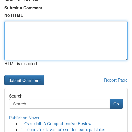
Submit a Comment
No HTML
HTML is disabled
Report Page
Search
Go
Published News
1
Ovruxtali: A Comprehensive Review
1
Découvrez l'aventure sur les eaux paisibles