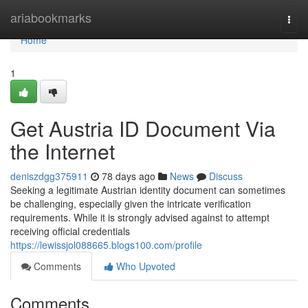
Home
ariabookmarks
Togg
navi
Home
1
Get Austria ID Document Via
the Internet
deniszdgg375911
78 days ago
News
Discuss
Seeking a legitimate Austrian identity document can sometimes
be challenging, especially given the intricate verification
requirements. While it is strongly advised against to attempt
receiving official credentials
https://lewissjol088665.blogs100.com/profile
Comments
Who Upvoted
Comments