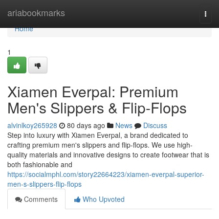
Home
ariabookmarks
Togg
navi
Home
1
Xiamen Everpal: Premium
Men's Slippers & Flip-Flops
alvinlkoy265928
80 days ago
News
Discuss
Step into luxury with Xiamen Everpal, a brand dedicated to
crafting premium men's slippers and flip-flops. We use high-
quality materials and innovative designs to create footwear that is
both fashionable and
https://socialmphl.com/story22664223/xiamen-everpal-superior-
men-s-slippers-flip-flops
Comments
Who Upvoted