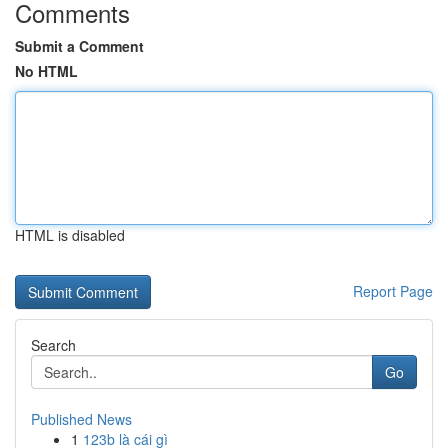
Comments
Submit a Comment
No HTML
HTML is disabled
Report Page
Search
Go
Published News
1
123b là cái gì