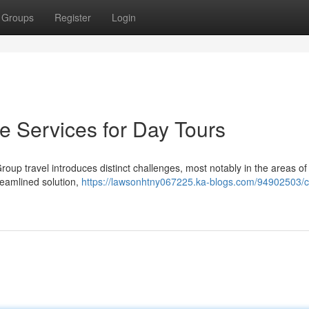
Groups
Register
Login
e Services for Day Tours
oup travel introduces distinct challenges, most notably in the areas of 
reamlined solution,
https://lawsonhtny067225.ka-blogs.com/94902503/