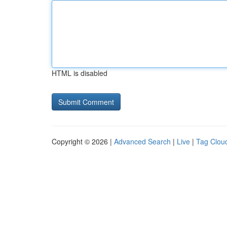
HTML is disabled
Copyright © 2026 |
Advanced Search
|
Live
|
Tag Clou