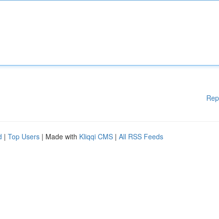
Rep
d
|
Top Users
| Made with
Kliqqi CMS
|
All RSS Feeds