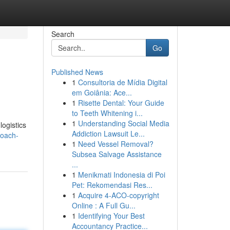
Search
Go
Published News
1
Consultoria de Mídia Digital
em Goiânia: Ace...
1
Risette Dental: Your Guide
to Teeth Whitening i...
1
Understanding Social Media
logistics
Addiction Lawsuit Le...
coach-
1
Need Vessel Removal?
Subsea Salvage Assistance
...
1
Menikmati Indonesia di Poi
Pet: Rekomendasi Res...
1
Acquire 4-ACO-copyright
Online : A Full Gu...
1
Identifying Your Best
Accountancy Practice...