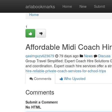
Home
ariabookmarks
Home
New
Submit
Home
1
Affordable Midi Coach Hir
qasimgxzv623679
79 days ago
News
Discuss
Group Travel Simplified: Expert Coach Hire Solutions Gr
and coordination. Expert coach hire services offer a st
hire-reliable-private-coach-services-for-school-trips
Comments
Who Upvoted
Comments
Submit a Comment
No HTML