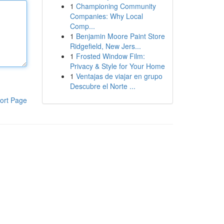
1
Championing Community
Companies: Why Local
Comp...
1
Benjamin Moore Paint Store
Ridgefield, New Jers...
1
Frosted Window Film:
Privacy & Style for Your Home
1
Ventajas de viajar en grupo
Descubre el Norte ...
ort Page