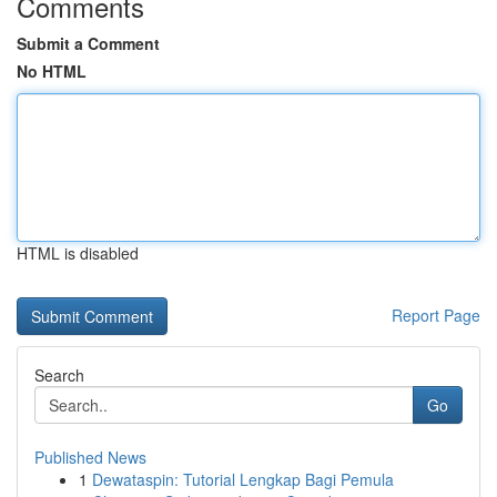
Comments
Submit a Comment
No HTML
HTML is disabled
Report Page
Search
Go
Published News
1
Dewataspin: Tutorial Lengkap Bagi Pemula