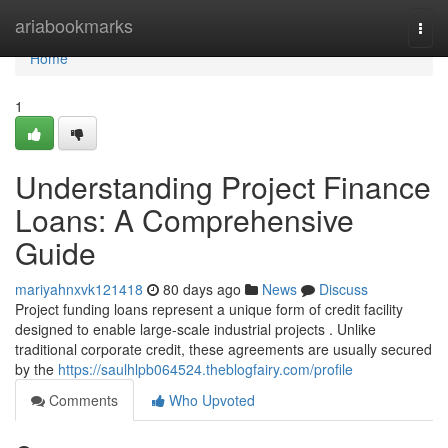
Home
ariabookmarks
Togg
navi
Home
1
Understanding Project Finance
Loans: A Comprehensive
Guide
mariyahnxvk121418
80 days ago
News
Discuss
Project funding loans represent a unique form of credit facility
designed to enable large-scale industrial projects . Unlike
traditional corporate credit, these agreements are usually secured
by the
https://saulhlpb064524.theblogfairy.com/profile
Comments
Who Upvoted