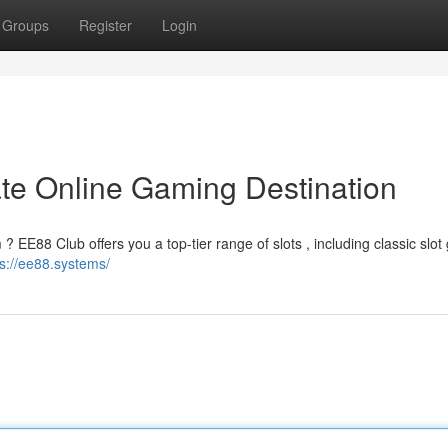
Groups
Register
Login
te Online Gaming Destination
m ? EE88 Club offers you a top-tier range of slots , including classic slo
ps://ee88.systems/