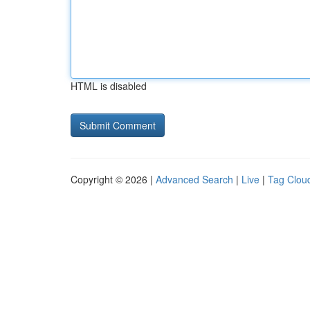
HTML is disabled
Copyright © 2026 |
Advanced Search
|
Live
|
Tag Clou