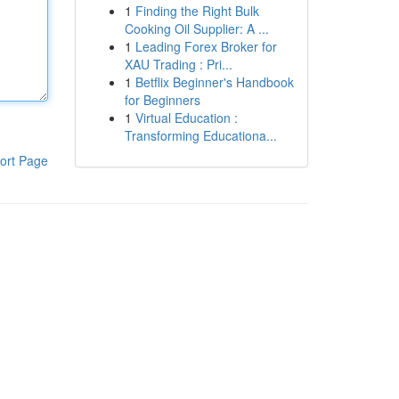
1
Finding the Right Bulk
Cooking Oil Supplier: A ...
1
Leading Forex Broker for
XAU Trading : Pri...
1
Betflix Beginner's Handbook
for Beginners
1
Virtual Education :
Transforming Educationa...
ort Page