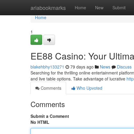
Home
ariabookmarks
Home
New
Submit
Home
1
EE88 Casino: Your Ultima
blakehbhy133271
79 days ago
News
Discuss
Searching for the thrilling online entertainment platfor
and live table options. Take advantage of lucrative
htt
Comments
Who Upvoted
Comments
Submit a Comment
No HTML