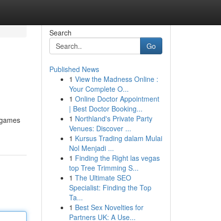
Search
Go
Published News
1
View the Madness Online :
Your Complete O...
1
Online Doctor Appointment
| Best Doctor Booking...
1
Northland's Private Party
t games
Venues: Discover ...
1
Kursus Trading dalam Mulai
Nol Menjadi ...
1
Finding the Right las vegas
top Tree Trimming S...
1
The Ultimate SEO
Specialist: Finding the Top
Ta...
1
Best Sex Novelties for
Partners UK: A Use...