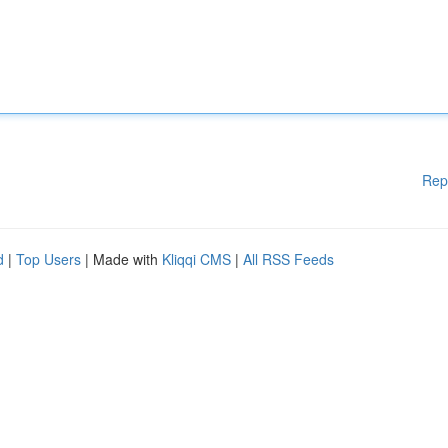
Rep
d
|
Top Users
| Made with
Kliqqi CMS
|
All RSS Feeds