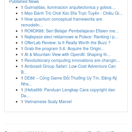
Published News
1
Guirnaldas, iluminacion arquitectonica y gobos:...
1
Mẹo Đánh Trò Chơi Xóc Đĩa Trực Tuyến : Chiêu Gi...
1
How quantum conceptual frameworks are
remodelin...
1
ROKOK88: Seri Belajar Pembelajaran Efisien me...
1
Najlepsze sieci reklamowe w Polsce: Ranking i p...
1
OfferLab Review: Is It Really Worth the Buzz ?
1
Grab the program 5.6: Acquire the Origin...
1
AI & Mountain View with OpenAI: Shaping th...
1
Revolutionary computing innovations are changin...
1
Amboseli Group Safari: Low-Cost Adventure Can
B...
1
DE88 – Cổng Game Đổi Thưởng Uy Tín, Đăng Ký
Nha...
1
{Hebat99: Panduan Lengkap Cara copyright dan
Da...
1
Vietnamese Scaly Marvel