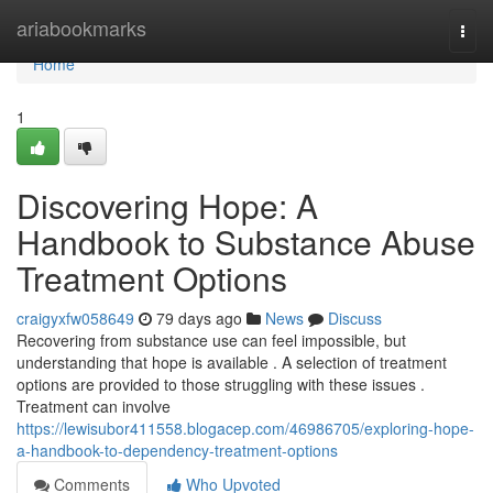
Home
ariabookmarks
Togg
navi
Home
1
Discovering Hope: A
Handbook to Substance Abuse
Treatment Options
craigyxfw058649
79 days ago
News
Discuss
Recovering from substance use can feel impossible, but
understanding that hope is available . A selection of treatment
options are provided to those struggling with these issues .
Treatment can involve
https://lewisubor411558.blogacep.com/46986705/exploring-hope-
a-handbook-to-dependency-treatment-options
Comments
Who Upvoted