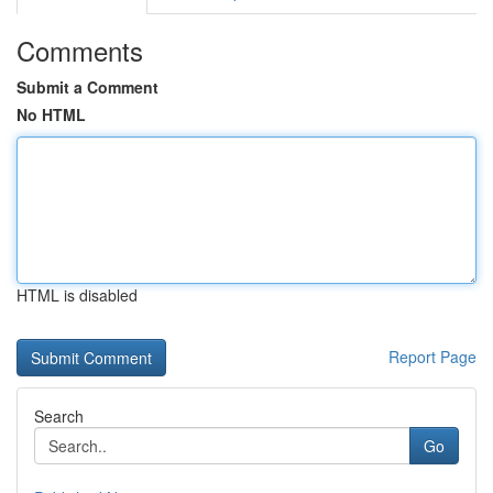
Comments
Submit a Comment
No HTML
HTML is disabled
Report Page
Search
Go