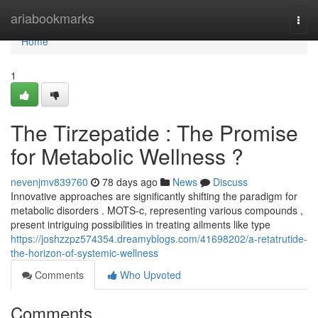
Home
ariabookmarks
Togg
navi
Home
1
The Tirzepatide : The Promise
for Metabolic Wellness ?
nevenjmv839760
78 days ago
News
Discuss
Innovative approaches are significantly shifting the paradigm for
metabolic disorders . MOTS-c, representing various compounds ,
present intriguing possibilities in treating ailments like type
https://joshzzpz574354.dreamyblogs.com/41698202/a-retatrutide-
the-horizon-of-systemic-wellness
Comments
Who Upvoted
Comments