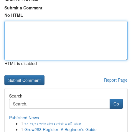
Submit a Comment
No HTML
HTML is disabled
Report Page
Search
Go
Published News
1
৯০ বছরের গুনাহ মাফের দোয়া: একটি আমল
1
Grow268 Register: A Beginner's Guide