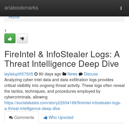
Home
ariabookmarks
Togg
navi
Home
1
FireIntel & InfoStealer Logs: A
Threat Intelligence Deep Dive
laylalupt557505
80 days ago
News
Discuss
Analyzing cyber intel data and data exfiltration logs provides
critical visibility into ongoing threat activity. These logs often reveal
the tactics, techniques, and procedures employed by
cybercriminals, allowing
https://socialskates.com/story22934199/fireintel-infostealer-logs-
a-threat-intelligence-deep-dive
Comments
Who Upvoted