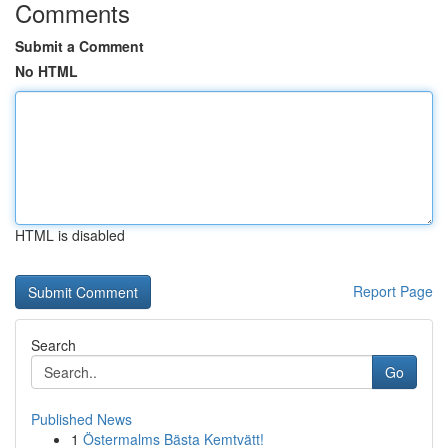
Comments
Submit a Comment
No HTML
HTML is disabled
Report Page
Search
Go
Published News
1
Östermalms Bästa Kemtvätt!