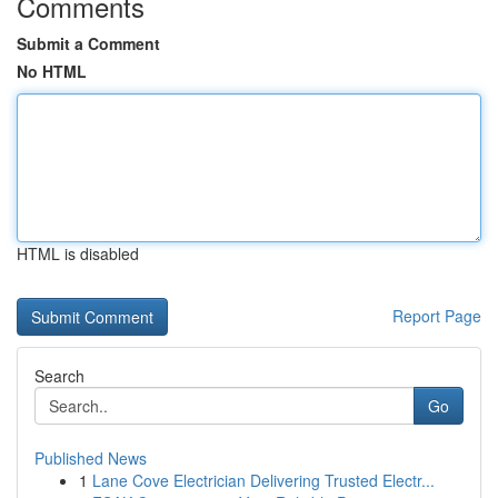
Comments
Submit a Comment
No HTML
HTML is disabled
Report Page
Search
Go
Published News
1
Lane Cove Electrician Delivering Trusted Electr...