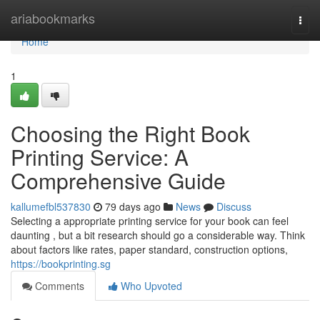
Home
ariabookmarks
Togg
navi
Home
1
Choosing the Right Book
Printing Service: A
Comprehensive Guide
kallumefbl537830
79 days ago
News
Discuss
Selecting a appropriate printing service for your book can feel
daunting , but a bit research should go a considerable way. Think
about factors like rates, paper standard, construction options,
https://bookprinting.sg
Comments
Who Upvoted