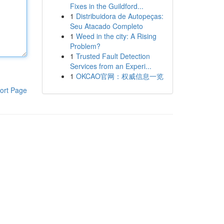
Fixes in the Guildford...
1
Distribuidora de Autopeças:
Seu Atacado Completo
1
Weed in the city: A Rising
Problem?
1
Trusted Fault Detection
Services from an Experi...
1
OKCAO官网：权威信息一览
ort Page