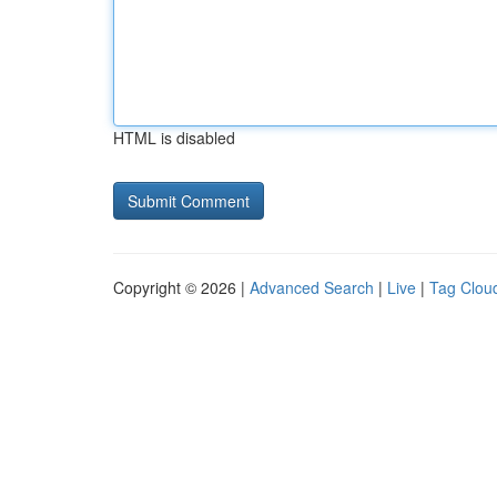
HTML is disabled
Copyright © 2026 |
Advanced Search
|
Live
|
Tag Clou