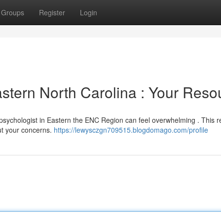
Groups
Register
Login
astern North Carolina : Your Reso
 psychologist in Eastern the ENC Region can feel overwhelming . This 
out your concerns.
https://lewysczgn709515.blogdomago.com/profile