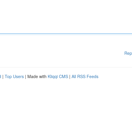
Rep
d
|
Top Users
| Made with
Kliqqi CMS
|
All RSS Feeds