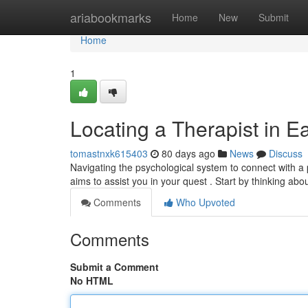
Home
ariabookmarks
Home
New
Submit
Home
1
Locating a Therapist in E
tomastnxk615403
80 days ago
News
Discuss
Navigating the psychological system to connect with a
aims to assist you in your quest . Start by thinking ab
Comments
Who Upvoted
Comments
Submit a Comment
No HTML