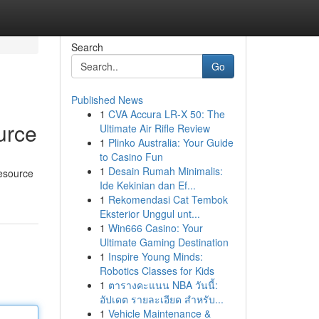
Search
Go
Published News
1
CVA Accura LR-X 50: The
urce
Ultimate Air Rifle Review
1
Plinko Australia: Your Guide
to Casino Fun
1
Desain Rumah Minimalis:
resource
Ide Kekinian dan Ef...
1
Rekomendasi Cat Tembok
Eksterior Unggul unt...
1
Win666 Casino: Your
Ultimate Gaming Destination
1
Inspire Young Minds:
Robotics Classes for Kids
1
ตารางคะแนน NBA วันนี้:
อัปเดต รายละเอียด สำหรับ...
1
Vehicle Maintenance &