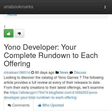
Home
ariabookmarks
Togg
navi
Home
1
Yono Developer: Your
Complete Rundown to Each
Offering
minaloax196014
80 days ago
News
Discuss
Looking to discover the catalog of Yono Games ? The following
article provides a full review at every of their releases to date.
From their early creations to their latest offerings, we’ll examine
the
https://aliviacypn176474.blog5star.com/41650253/yono-
developer-your-total-rundown-to-each-offering
Comments
Who Upvoted