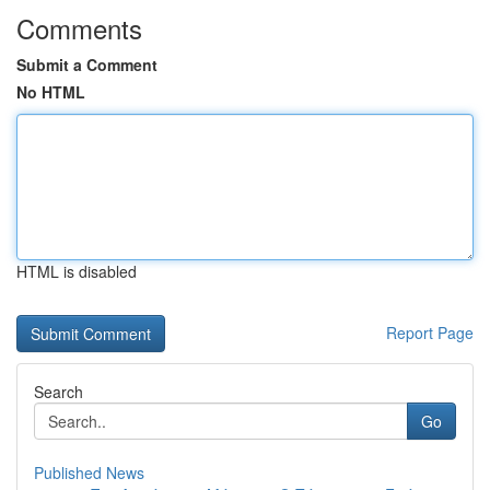
Comments
Submit a Comment
No HTML
HTML is disabled
Report Page
Search
Go
Published News